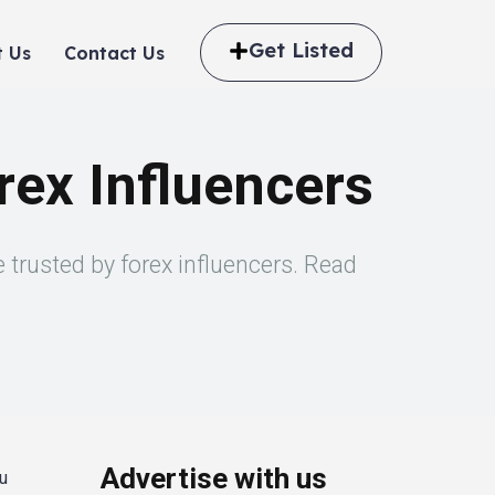
Get Listed
 Us
Contact Us
ex Influencers
trusted by forex influencers. Read
Advertise with us
ou