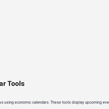
r Tools
ws using economic calendars. These tools display upcoming ev