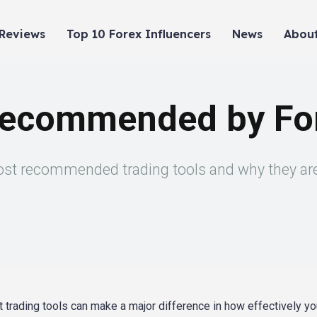
 Reviews
Top 10 Forex Influencers
News
About
Recommended by For
most recommended trading tools and why they are 
t trading tools can make a major difference in how effectively y