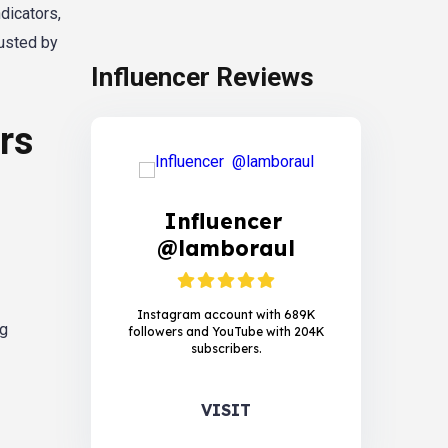
dicators,
rusted by
Influencer Reviews
rs
Influencer
@lamboraul
Instagram account with 689K
ng
followers and YouTube with 204K
subscribers.
VISIT