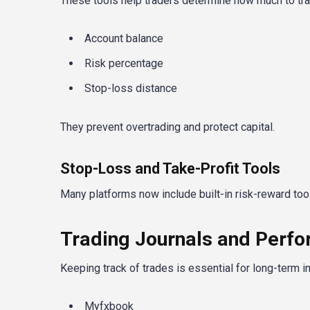
These tools help traders determine how much to tr
Account balance
Risk percentage
Stop-loss distance
They prevent overtrading and protect capital.
Stop-Loss and Take-Profit Tools
Many platforms now include built-in risk-reward tools
Trading Journals and Perf
Keeping track of trades is essential for long-term 
Myfxbook