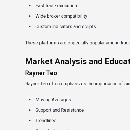
Fast trade execution
Wide broker compatibility
Custom indicators and scripts
These platforms are especially popular among trad
Market Analysis and Educat
Rayner Teo
Rayner Teo often emphasizes the importance of sim
Moving Averages
Support and Resistance
Trendlines