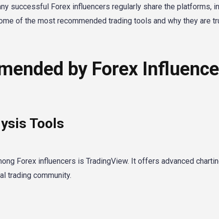
ny successful Forex influencers regularly share the platforms, in
e some of the most recommended trading tools and why they are t
mended by Forex Influence
ysis Tools
g Forex influencers is TradingView. It offers advanced charti
ial trading community.