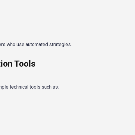
ers who use automated strategies.
ion Tools
ple technical tools such as: