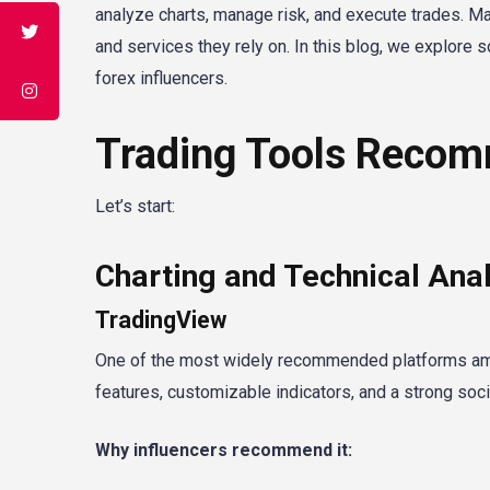
analyze charts, manage risk, and execute trades. Ma
and services they rely on. In this blog, we explor
forex influencers.
Trading Tools Recom
Let’s start:
Charting and Technical Anal
TradingView
One of the most widely recommended platforms amon
features, customizable indicators, and a strong soc
Why influencers recommend it: