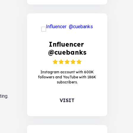
Influencer
@cuebanks
.
Instagram account with 600K
followers and YouTube with 186K
subscribers.
ing.
VISIT