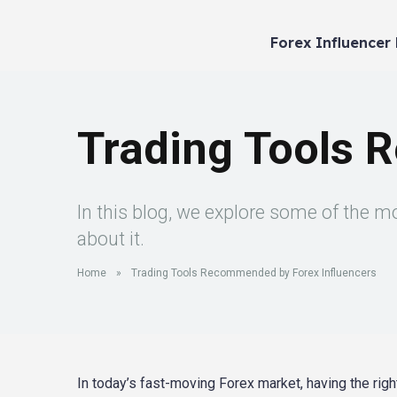
Forex Influencer
Trading Tools 
In this blog, we explore some of the 
about it.
Home
»
Trading Tools Recommended by Forex Influencers
In today’s fast-moving Forex market, having the righ