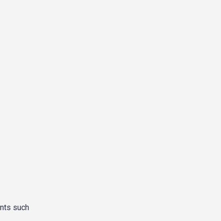
ents such