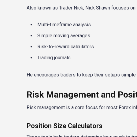
Also known as Trader Nick, Nick Shawn focuses on pr
Multi-timeframe analysis
Simple moving averages
Risk-to-reward calculators
Trading journals
He encourages traders to keep their setups simple 
Risk Management and Positi
Risk management is a core focus for most Forex i
Position Size Calculators