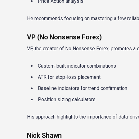
Price Action analysis
He recommends focusing on mastering a few reliable
VP (No Nonsense Forex)
VP, the creator of No Nonsense Forex, promotes a 
Custom-built indicator combinations
ATR for stop-loss placement
Baseline indicators for trend confirmation
Position sizing calculators
His approach highlights the importance of data-dri
Nick Shawn