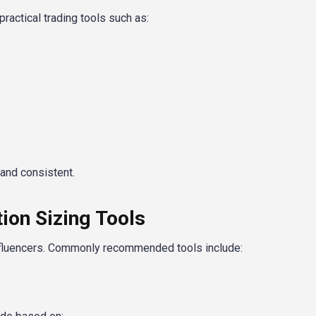
actical trading tools such as:
and consistent.
on Sizing Tools
nfluencers. Commonly recommended tools include: