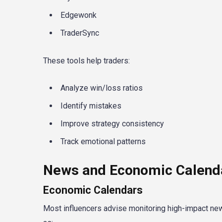
Edgewonk
TraderSync
These tools help traders:
Analyze win/loss ratios
Identify mistakes
Improve strategy consistency
Track emotional patterns
News and Economic Calenda
Economic Calendars
Most influencers advise monitoring high-impact ne