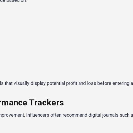
ade based on:
 that visually display potential profit and loss before entering a
ormance Trackers
improvement. Influencers often recommend digital journals such a