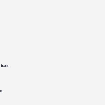
 trade.
s: