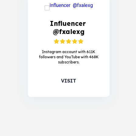
Influencer
@fxalexg
Instagram account with 611K
followers and YouTube with 468K
subscribers.
VISIT