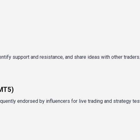
ntify support and resistance, and share ideas with other traders
/MT5)
ently endorsed by influencers for live trading and strategy test