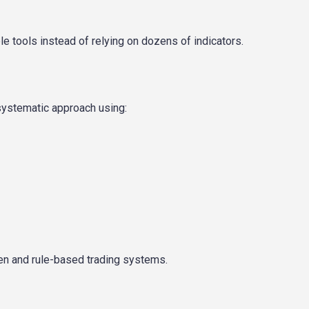
 tools instead of relying on dozens of indicators.
systematic approach using:
ven and rule-based trading systems.