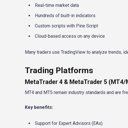
Real-time market data
Hundreds of built-in indicators
Custom scripts with Pine Script
Cloud-based access on any device
Many traders use TradingView to analyze trends, ide
Trading Platforms
MetaTrader 4 & MetaTrader 5 (MT4
MT4 and MT5 remain industry standards and are frequ
Key benefits:
Support for Expert Advisors (EAs)