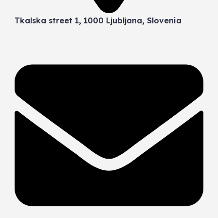
Tkalska street 1, 1000 Ljubljana, Slovenia