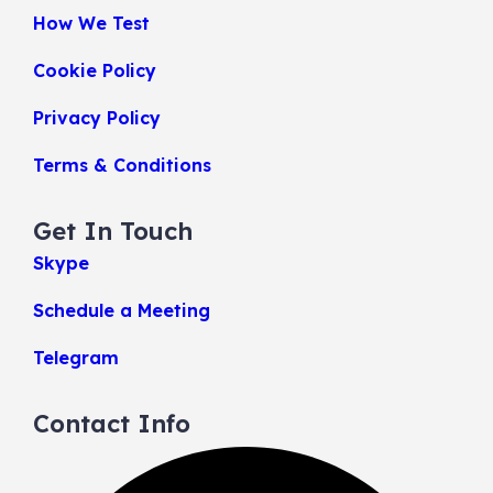
How We Test
Cookie Policy
Privacy Policy
Terms & Conditions
Get In Touch
Skype
Schedule a Meeting
Telegram
Contact Info