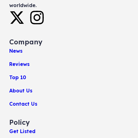
worldwide.
Company
News
Reviews
Top 10
About Us
Contact Us
Policy
Get Listed