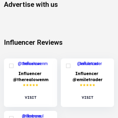
Advertise with us
Influencer Reviews
Influencer
Influencer
@therealowenm
@emiletrader
VISIT
VISIT