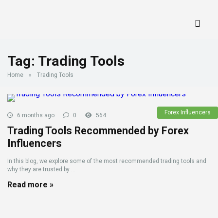
Tag:
Trading Tools
Home
»
Trading Tools
Forex Influencers
6 months ago
0
564
Trading Tools Recommended by Forex
Influencers
In this blog, we explore some of the most recommended trading tools and
why they are trusted by ...
Read more »