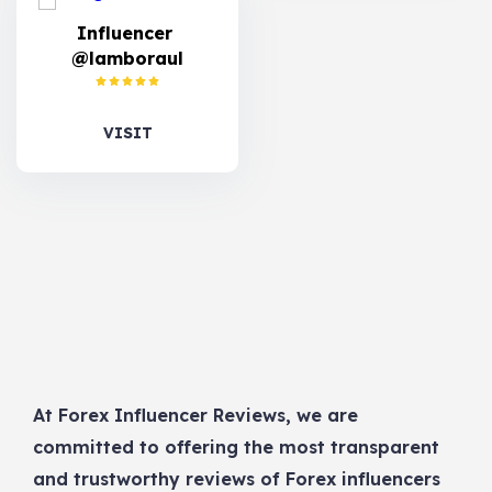
Influencer
@lamboraul
VISIT
At Forex Influencer Reviews, we are
committed to offering the most transparent
and trustworthy reviews of Forex influencers