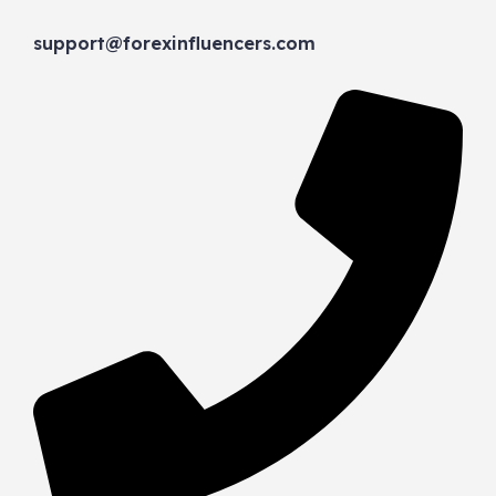
support@forexinfluencers.com