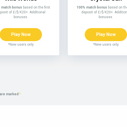
 match bonus
based on the first
100% match bonus
based on the
posit of £/$/€20+. Additional
deposit of £/$/€20+. Additio
bonuses.
bonuses.
Play Now
Play Now
*New users only
*New users only
s are marked
*