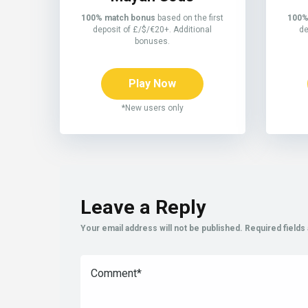
100% match bonus
based on the first
100%
deposit of £/$/€20+. Additional
de
bonuses.
Play Now
*New users only
Leave a Reply
Your email address will not be published.
Required field