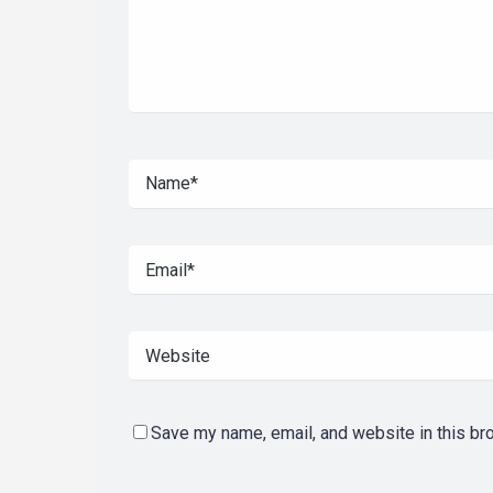
Save my name, email, and website in this br