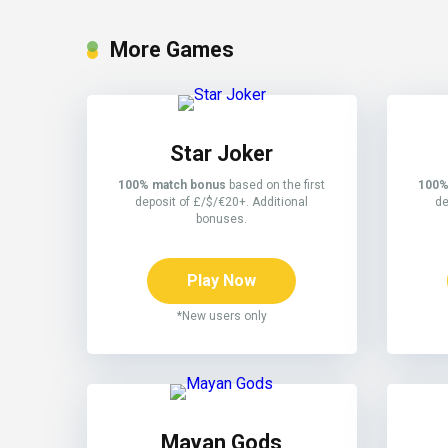
More Games
Star Joker
100% match bonus
based on the first
100%
deposit of £/$/€20+. Additional
de
bonuses.
Play Now
*New users only
Mayan Gods