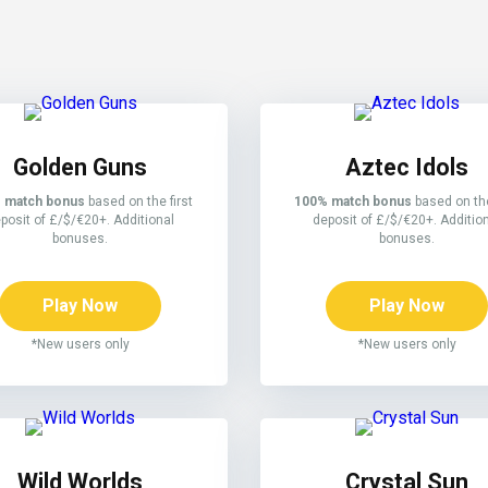
Golden Guns
Aztec Idols
 match bonus
based on the first
100% match bonus
based on the
posit of £/$/€20+. Additional
deposit of £/$/€20+. Additio
bonuses.
bonuses.
Play Now
Play Now
*New users only
*New users only
Wild Worlds
Crystal Sun