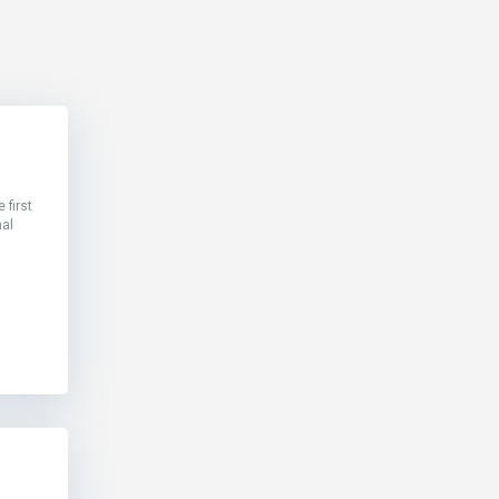
 first
nal