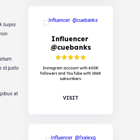
k turpis
 non
Influencer
@cuebanks
retium
 id justo
Instagram account with 600K
followers and YouTube with 186K
subscribers.
apibus at
VISIT