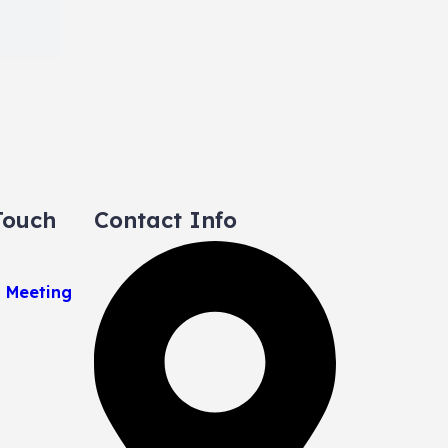
Touch
Contact Info
a Meeting