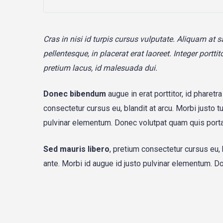
Cras in nisi id turpis cursus vulputate. Aliquam at 
pellentesque, in placerat erat laoreet. Integer port
pretium lacus, id malesuada dui.
Donec bibendum
augue in erat porttitor, id pharetr
consectetur cursus eu, blandit at arcu. Morbi justo t
pulvinar elementum. Donec volutpat quam quis port
Sed mauris libero
, pretium consectetur cursus eu, 
ante. Morbi id augue id justo pulvinar elementum. 