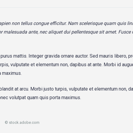
sapien non tellus congue efficitur. Nam scelerisque quam quis lin
titor malesuada ante, nec aliquet dui pellentesque sit amet. Fusce
a purus mattis. Integer gravida ornare auctor. Sed mauris libero, p
urpis, vulputate et elementum non, dapibus at ante. Morbi id augue
a maximus.
blandit at arcu. Morbi justo turpis, vulputate et elementum non, d
Donec volutpat quam quis porta maximus.
© stock.adobe.com