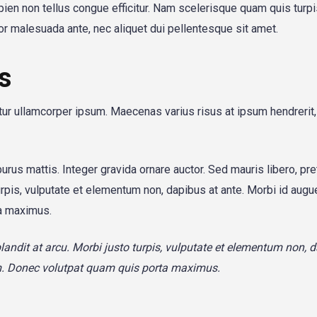
apien non tellus congue efficitur. Nam scelerisque quam quis turp
itor malesuada ante, nec aliquet dui pellentesque sit amet.
s
itur ullamcorper ipsum. Maecenas varius risus at ipsum hendrerit
purus mattis. Integer gravida ornare auctor. Sed mauris libero, pr
urpis, vulputate et elementum non, dapibus at ante. Morbi id augue
a maximus.
blandit at arcu. Morbi justo turpis, vulputate et elementum non, 
um. Donec volutpat quam quis porta maximus.