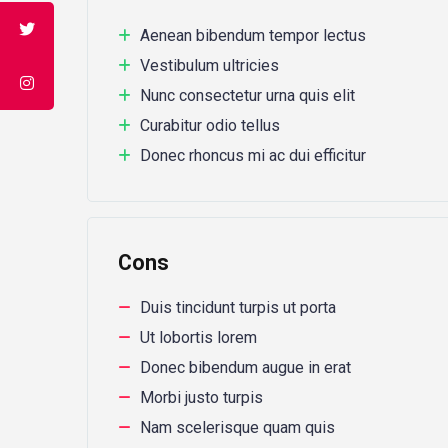
Aenean bibendum tempor lectus
Vestibulum ultricies
Nunc consectetur urna quis elit
Curabitur odio tellus
Donec rhoncus mi ac dui efficitur
Cons
Duis tincidunt turpis ut porta
Ut lobortis lorem
Donec bibendum augue in erat
Morbi justo turpis
Nam scelerisque quam quis