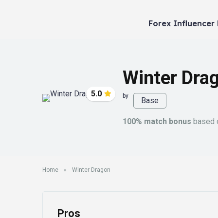
Forex Influencer
Winter Dra
5.0
by
Base
100% match bonus
based o
Home
»
Winter Dragon
Pros