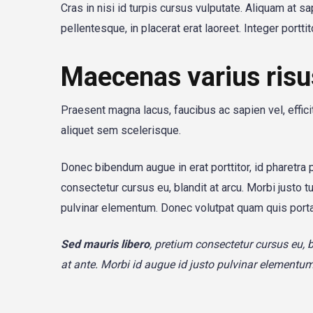
Cras in nisi id turpis cursus vulputate. Aliquam at s
pellentesque, in placerat erat laoreet. Integer portt
Maecenas varius risu
Praesent magna lacus, faucibus ac sapien vel, effic
aliquet sem scelerisque.
Donec bibendum augue in erat porttitor, id pharetra 
consectetur cursus eu, blandit at arcu. Morbi justo t
pulvinar elementum. Donec volutpat quam quis port
Sed mauris libero
, pretium consectetur cursus eu, 
at ante. Morbi id augue id justo pulvinar element