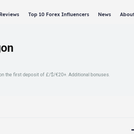
 Reviews
Top 10 Forex Influencers
News
About
gon
n the first deposit of £/$/€20+. Additional bonuses.