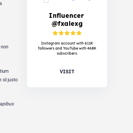
is
Influencer
@fxalexg
Instagram account with 611K
, non
followers and YouTube with 468K
subscribers.
etium
VISIT
 id justo
dapibus