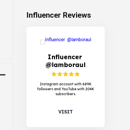
Influencer Reviews
Influencer
@lamboraul
Instagram account with 689K
followers and YouTube with 204K
subscribers.
VISIT