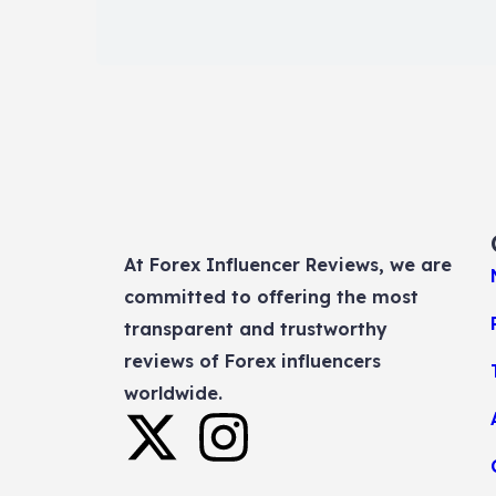
At Forex Influencer Reviews, we are
committed to offering the most
transparent and trustworthy
reviews of Forex influencers
worldwide.