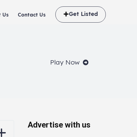
Get Listed
 Us
Contact Us
Play Now
Advertise with us