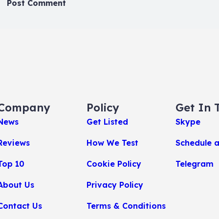
Company
Policy
Get In 
News
Get Listed
Skype
Reviews
How We Test
Schedule 
Top 10
Cookie Policy
Telegram
About Us
Privacy Policy
Contact Us
Terms & Conditions