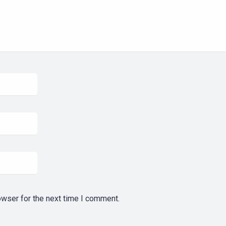
owser for the next time I comment.