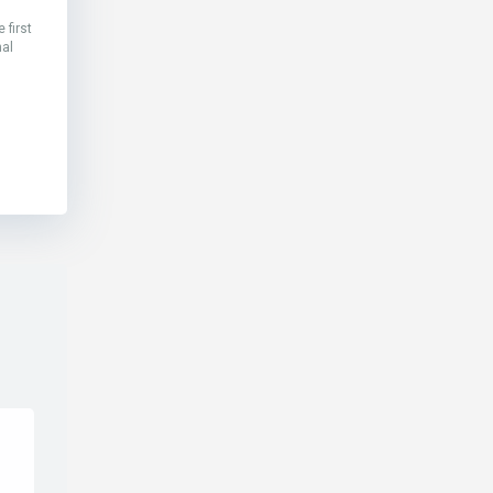
 first
nal