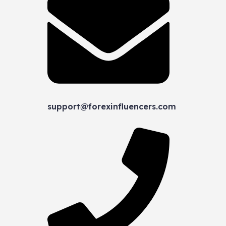
support@forexinfluencers.com