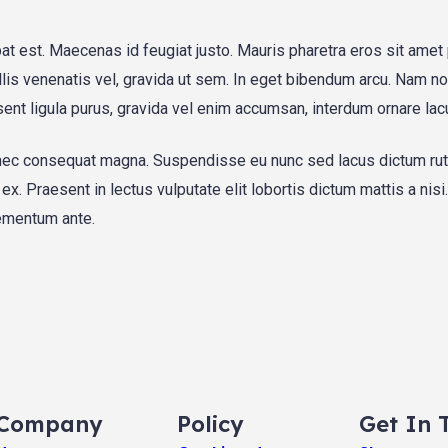
tpat est. Maecenas id feugiat justo. Mauris pharetra eros sit amet
lis venenatis vel, gravida ut sem. In eget bibendum arcu. Nam no
ent ligula purus, gravida vel enim accumsan, interdum ornare lac
 nec consequat magna. Suspendisse eu nunc sed lacus dictum rutr
 ex. Praesent in lectus vulputate elit lobortis dictum mattis a n
lementum ante.
Company
Policy
Get In 