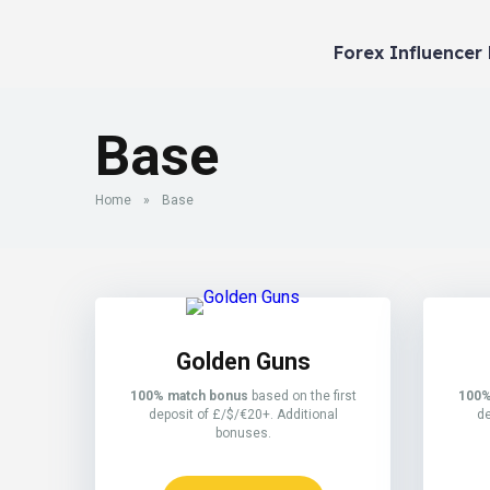
Forex Influencer
Base
Home
»
Base
Golden Guns
100% match bonus
based on the first
100%
deposit of £/$/€20+. Additional
de
bonuses.