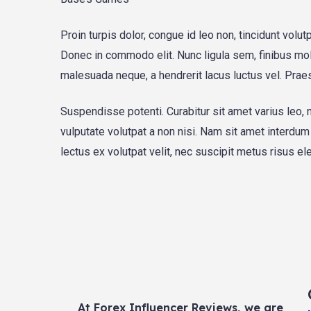
Proin turpis dolor, congue id leo non, tincidunt volu
Donec in commodo elit. Nunc ligula sem, finibus mol
malesuada neque, a hendrerit lacus luctus vel. Praes
Suspendisse potenti. Curabitur sit amet varius leo,
vulputate volutpat a non nisi. Nam sit amet interdum
lectus ex volutpat velit, nec suscipit metus risus e
At Forex Influencer Reviews, we are