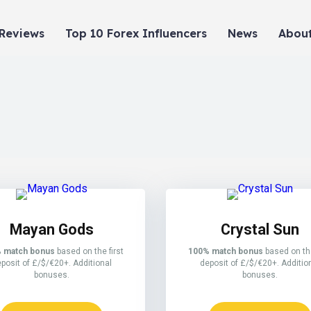
 Reviews
Top 10 Forex Influencers
News
About
Mayan Gods
Crystal Sun
 match bonus
based on the first
100% match bonus
based on the
posit of £/$/€20+. Additional
deposit of £/$/€20+. Additio
bonuses.
bonuses.