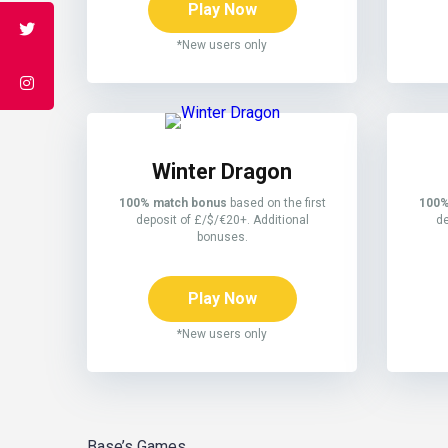
Play Now
*New users only
Winter Dragon
100% match bonus
based on the first
100%
deposit of £/$/€20+. Additional
de
bonuses.
Play Now
*New users only
Base’s Games