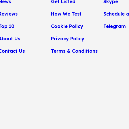
News
Get Listed
Skype
Reviews
How We Test
Schedule 
Top 10
Cookie Policy
Telegram
About Us
Privacy Policy
Contact Us
Terms & Conditions