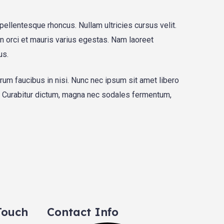
 pellentesque rhoncus. Nullam ultricies cursus velit.
n orci et mauris varius egestas. Nam laoreet
us.
um faucibus in nisi. Nunc nec ipsum sit amet libero
isi. Curabitur dictum, magna nec sodales fermentum,
Touch
Contact Info