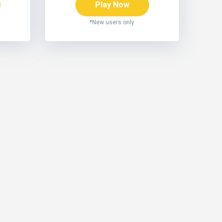
Play Now
*New users only