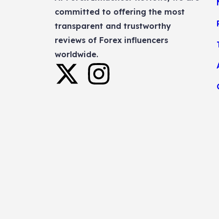
committed to offering the most
transparent and trustworthy
reviews of Forex influencers
worldwide.