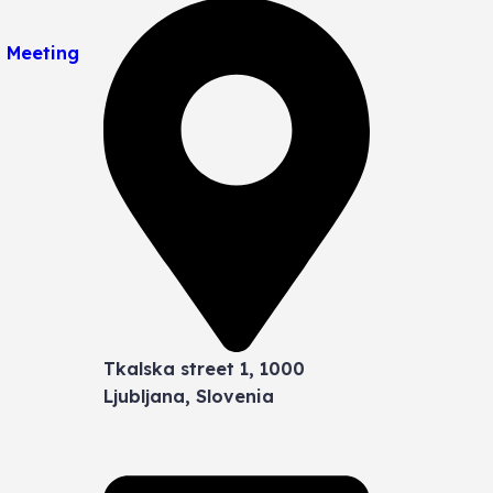
a Meeting
Tkalska street 1, 1000
Ljubljana, Slovenia