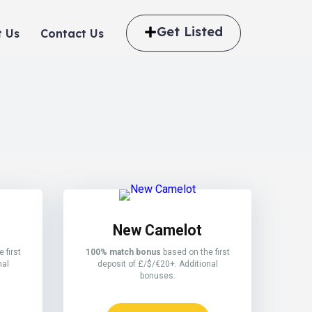
Get Listed
 Us
Contact Us
New Camelot
 first
100% match bonus
based on the first
nal
deposit of £/$/€20+. Additional
bonuses.