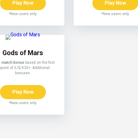
Play Now
Play Now
*New users only
*New users only
Gods of Mars
 match bonus
based on the first
posit of £/$/€20+. Additional
bonuses.
Play Now
*New users only