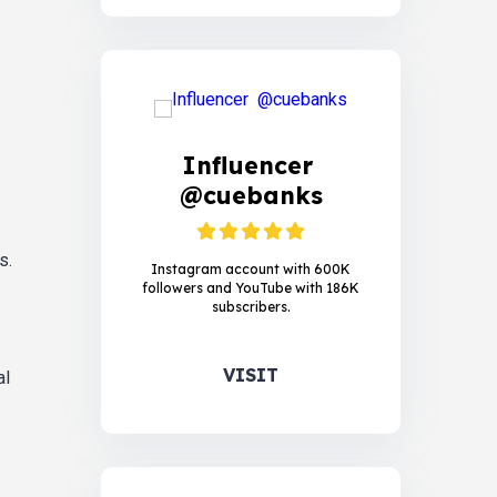
Influencer
@cuebanks
s.
Instagram account with 600K
followers and YouTube with 186K
subscribers.
VISIT
al