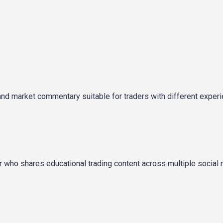
and market commentary suitable for traders with different exper
tor who shares educational trading content across multiple social