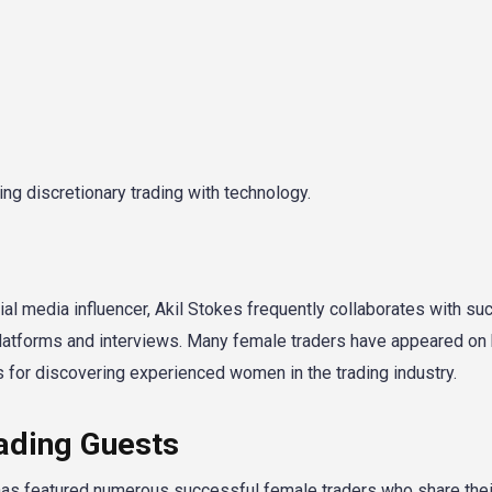
ng discretionary trading with technology.
ial media influencer, Akil Stokes frequently collaborates with su
latforms and interviews. Many female traders have appeared on 
 for discovering experienced women in the trading industry.
ading Guests
s featured numerous successful female traders who share their