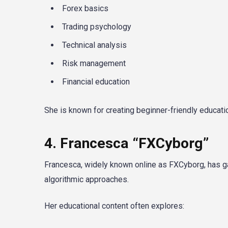
Forex basics
Trading psychology
Technical analysis
Risk management
Financial education
She is known for creating beginner-friendly educati
4. Francesca “FXCyborg”
Francesca, widely known online as FXCyborg, has ga
algorithmic approaches.
Her educational content often explores: