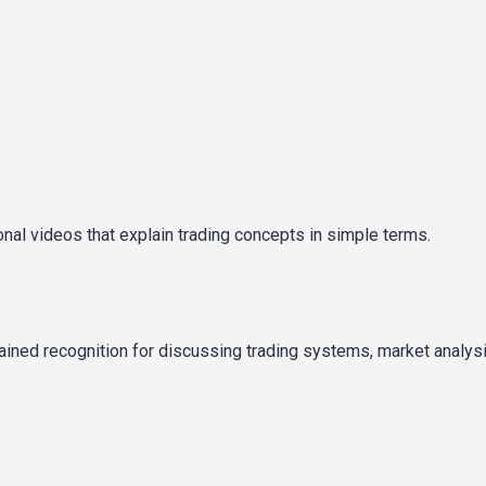
onal videos that explain trading concepts in simple terms.
ined recognition for discussing trading systems, market analysi