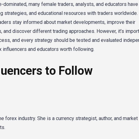
le-dominated, many female traders, analysts, and educators have 
ng strategies, and educational resources with traders worldwide.
raders stay informed about market developments, improve their
, and discover different trading approaches. However, it’s import
cess, and every strategy should be tested and evaluated indepen
 influencers and educators worth following.
luencers to Follow
 forex industry. She is a currency strategist, author, and market
ts.