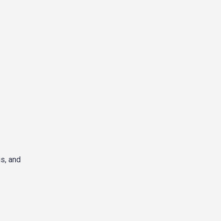
s, and