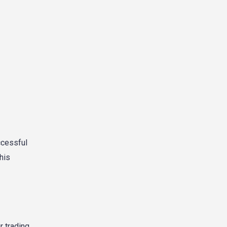
ccessful
his
 trading