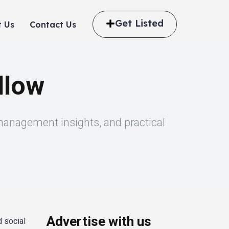
Get Listed
 Us
Contact Us
llow
 management insights, and practical
Advertise with us
d social