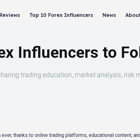
 Reviews
Top 10 Forex Influencers
News
About
x Influencers to Fo
sharing trading education, market analysis, risk
er, thanks to online trading platforms, educational content, an