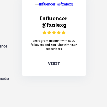
Influencer
@fxalexg
Instagram account with 611K
followers and YouTube with 468K
ience
subscribers.
VISIT
 media