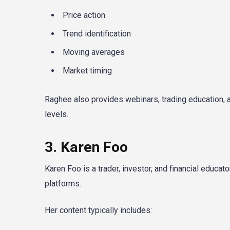
Price action
Trend identification
Moving averages
Market timing
Raghee also provides webinars, trading education, 
levels.
3. Karen Foo
Karen Foo is a trader, investor, and financial educa
platforms.
Her content typically includes: