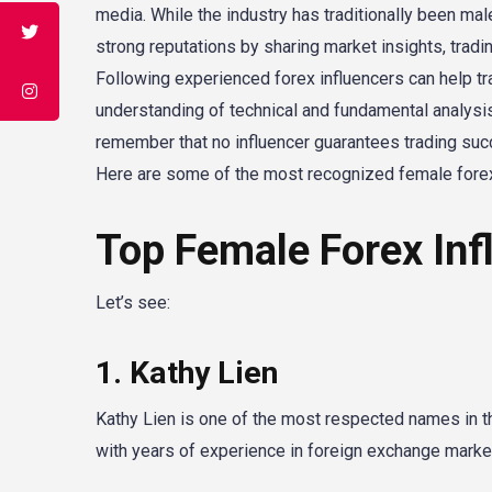
media. While the industry has traditionally been ma
strong reputations by sharing market insights, tradi
Following experienced forex influencers can help t
understanding of technical and fundamental analysis
remember that no influencer guarantees trading suc
Here are some of the most recognized female forex
Top Female Forex Inf
Let’s see:
1. Kathy Lien
Kathy Lien is one of the most respected names in the
with years of experience in foreign exchange marke