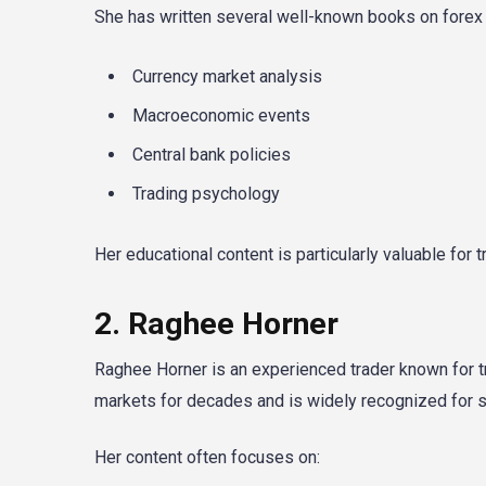
She has written several well-known books on forex t
Currency market analysis
Macroeconomic events
Central bank policies
Trading psychology
Her educational content is particularly valuable for
2. Raghee Horner
Raghee Horner is an experienced trader known for tra
markets for decades and is widely recognized for si
Her content often focuses on: