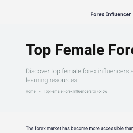
Forex Influencer
Top Female Fore
Discover top female forex influencers 
learning resources.
Home
»
Top Female Forex Influencers to Follow
The forex market has become more accessible than ev