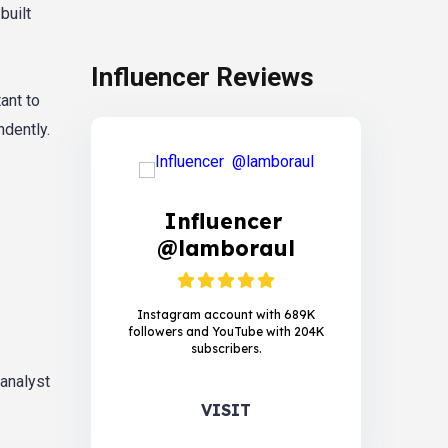
built
Influencer Reviews
ant to
dently.
Influencer
@lamboraul
Instagram account with 689K
followers and YouTube with 204K
subscribers.
 analyst
VISIT