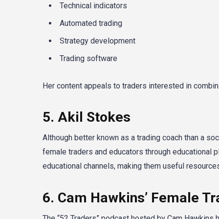
Technical indicators
Automated trading
Strategy development
Trading software
Her content appeals to traders interested in combini
5. Akil Stokes
Although better known as a trading coach than a soc
female traders and educators through educational p
educational channels, making them useful resources
6. Cam Hawkins’ Female Tr
The “52 Traders” podcast hosted by Cam Hawkins ha