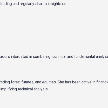
rading and regularly shares insights on:
 traders interested in combining technical and fundamental analysi
ding forex, futures, and equities. She has been active in financi
mplifying technical analysis.