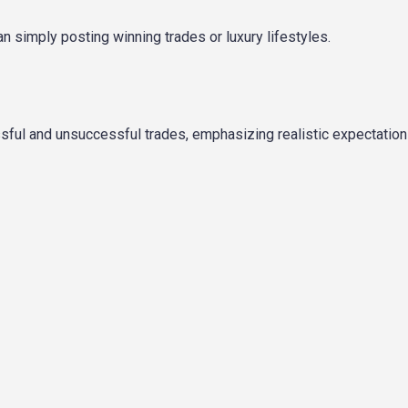
n simply posting winning trades or luxury lifestyles.
ful and unsuccessful trades, emphasizing realistic expectation