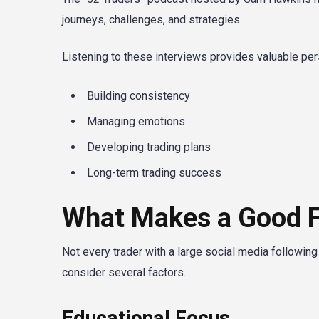
journeys, challenges, and strategies.
Listening to these interviews provides valuable per
Building consistency
Managing emotions
Developing trading plans
Long-term trading success
What Makes a Good F
Not every trader with a large social media followin
consider several factors.
Educational Focus