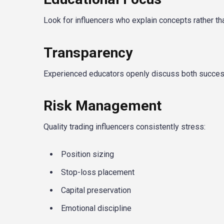
Look for influencers who explain concepts rather tha
Transparency
Experienced educators openly discuss both success
Risk Management
Quality trading influencers consistently stress:
Position sizing
Stop-loss placement
Capital preservation
Emotional discipline