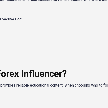
spectives on:
orex Influencer?
g provides reliable educational content. When choosing who to fol