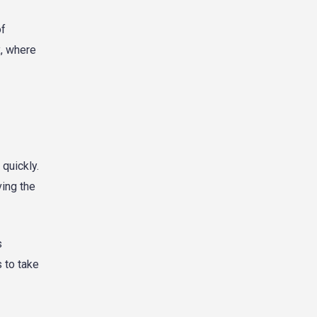
of
x, where
 quickly.
ving the
s
 to take