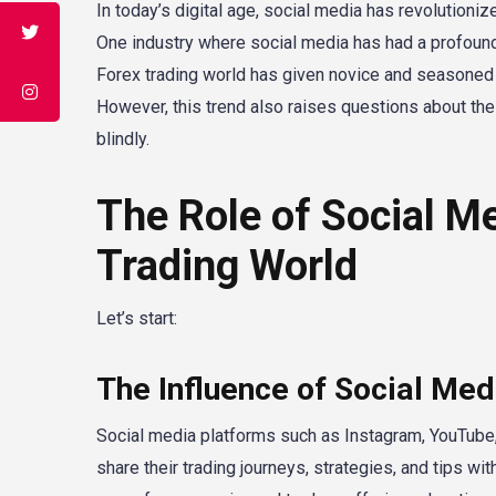
In today’s digital age, social media has revolutioni
One industry where social media has had a profound 
Forex trading world has given novice and seasoned t
However, this trend also raises questions about the c
blindly.
The Role of Social Me
Trading World
Let’s start:
The Influence of Social Med
Social media platforms such as Instagram, YouTube, 
share their trading journeys, strategies, and tips 