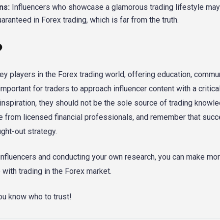
ns:
Influencers who showcase a glamorous trading lifestyle may
ranteed in Forex trading, which is far from the truth.
?
 players in the Forex trading world, offering education, commun
important for traders to approach influencer content with a critica
inspiration, they should not be the sole source of trading knowl
ce from licensed financial professionals, and remember that succ
ught-out strategy.
m influencers and conducting your own research, you can make mo
with trading in the Forex market.
u know who to trust!