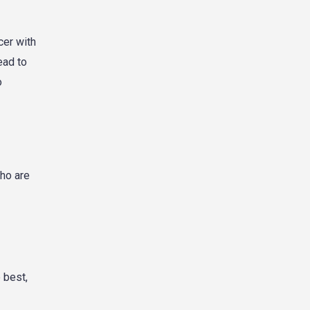
cer with
ead to
o
who are
 best,