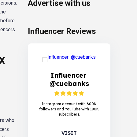
Advertise with us
ecisions.
the
 before.
luencers
Influencer Reviews
x
Influencer
@cuebanks
Instagram account with 600K
followers and YouTube with 186K
subscribers.
ers who
ncers
VISIT