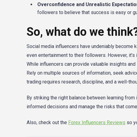
Overconfidence and Unrealistic Expectatio
followers to believe that success is easy or gua
So, what do we think
Social media influencers have undeniably become key
even entertainment to their followers. However, it’s 
While influencers can provide valuable insights and 
Rely on multiple sources of information, seek advi
trading requires research, discipline, and a well-tho
By striking the right balance between learning fro
informed decisions and manage the risks that come 
Also, check out the
Forex Influencers Reviews
so yo