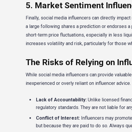
5. Market Sentiment Influe
Finally, social media influencers can directly impac
a large following shares a prediction or endorses a p
short-term price fluctuations, especially in less liqui
increases volatility and risk, particularly for those 
The Risks of Relying on Inf
While social media influencers can provide valuable 
inexperienced or overly reliant on influencer advice.
Lack of Accountability:
Unlike licensed financ
regulatory standards. They are not liable for an
Conflict of Interest:
Influencers may promote 
but because they are paid to do so. Always q