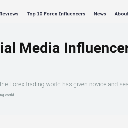
 Reviews
Top 10 Forex Influencers
News
About
ial Media Influencer
n the Forex trading world has given novice and se
ing World