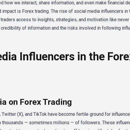
zed how we interact, share information, and even make financial d
impact is Forex trading. The rise of social media influencers in 
raders access to insights, strategies, and motivation like never
redibility of information and the risks involved in following inf
dia Influencers in the Fore
ia on Forex Trading
Twitter (X), and TikTok have become fertile ground for influenc
with thousands — sometimes millions — of followers. These influe