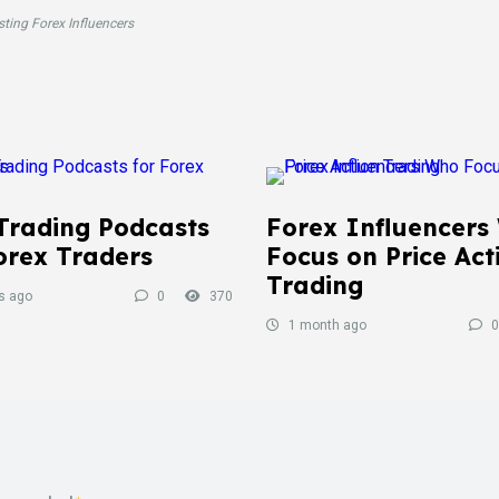
sting Forex Influencers
Trading Podcasts
Forex Influencers
orex Traders
Focus on Price Act
Trading
s ago
0
370
1 month ago
0