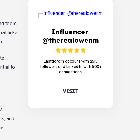
d tools.
Influencer
al links,
@therealowenm
m.
te
Instagram account with 25K
followers and LinkedIn with 500+
tial to
connections.
VISIT
s,
ds, and
he