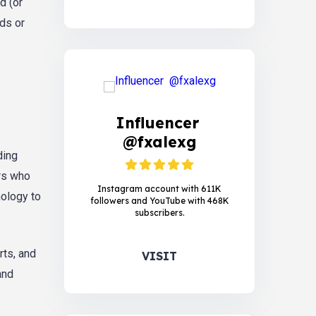
d (or
nds or
Influencer
@fxalexg
ding
ers who
Instagram account with 611K
nology to
followers and YouTube with 468K
subscribers.
rts, and
VISIT
and