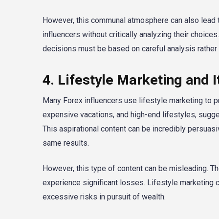
However, this communal atmosphere can also lead to
influencers without critically analyzing their choice
decisions must be based on careful analysis rather 
4. Lifestyle Marketing and 
Many Forex influencers use lifestyle marketing to p
expensive vacations, and high-end lifestyles, sugges
This aspirational content can be incredibly persuasi
same results.
However, this type of content can be misleading. The 
experience significant losses. Lifestyle marketing c
excessive risks in pursuit of wealth.