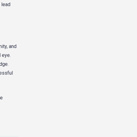
 lead
ity, and
l eye.
edge.
essful
re