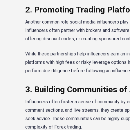
2. Promoting Trading Platf
Another common role social media influencers play 
Influencers often partner with brokers and software p
offering discount codes, or creating sponsored con
While these partnerships help influencers earn an 
platforms with high fees or risky leverage options 
perform due diligence before following an influenc
3. Building Communities of
Influencers often foster a sense of community by en
comment sections, and live streams, they create spa
seek advice. These communities can be highly supp
complexity of Forex trading.