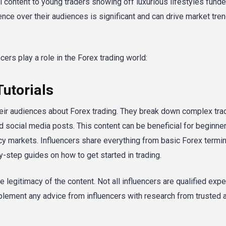
 content to young traders showing off luxurious lifestyles funde
ence over their audiences is significant and can drive market tre
ers play a role in the Forex trading world:
Tutorials
heir audiences about Forex trading. They break down complex tra
d social media posts. This content can be beneficial for beginn
rency markets. Influencers share everything from basic Forex termi
y-step guides on how to get started in trading.
the legitimacy of the content. Not all influencers are qualified expe
lement any advice from influencers with research from trusted 