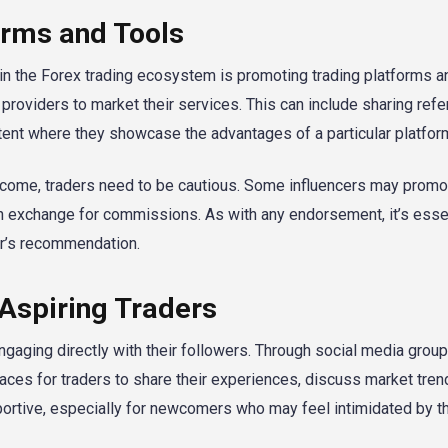
orms and Tools
in the Forex trading ecosystem is promoting trading platforms an
roviders to market their services. This can include sharing referr
tent where they showcase the advantages of a particular platfor
income, traders need to be cautious. Some influencers may promo
in exchange for commissions. As with any endorsement, it’s essen
er’s recommendation.
 Aspiring Traders
gaging directly with their followers. Through social media group
ces for traders to share their experiences, discuss market tren
ortive, especially for newcomers who may feel intimidated by t