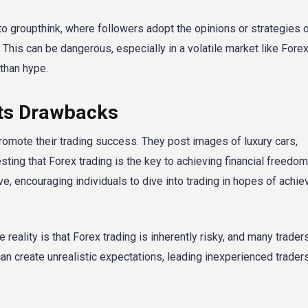
 groupthink, where followers adopt the opinions or strategies 
s. This can be dangerous, especially in a volatile market like Fore
than hype.
Its Drawbacks
romote their trading success. They post images of luxury cars,
ting that Forex trading is the key to achieving financial freedom
ve, encouraging individuals to dive into trading in hopes of achie
reality is that Forex trading is inherently risky, and many trader
an create unrealistic expectations, leading inexperienced traders