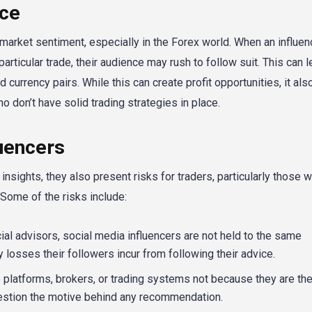
nce
t market sentiment, especially in the Forex world. When an influen
articular trade, their audience may rush to follow suit. This can l
d currency pairs. While this can create profit opportunities, it als
who don’t have solid trading strategies in place.
luencers
insights, they also present risks for traders, particularly those 
 Some of the risks include:
ial advisors, social media influencers are not held to the same
y losses their followers incur from following their advice.
platforms, brokers, or trading systems not because they are the
uestion the motive behind any recommendation.