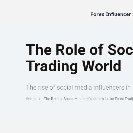
Forex Influencer
The Role of Soc
Trading World
The rise of social media influencers i
Home
»
The Role of Social Media Influencers in the Forex Trad