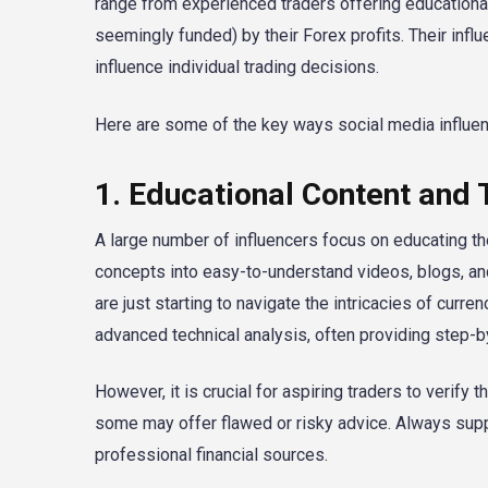
range from experienced traders offering educational
seemingly funded) by their Forex profits. Their influ
influence individual trading decisions.
Here are some of the key ways social media influenc
1. Educational Content and 
A large number of influencers focus on educating t
concepts into easy-to-understand videos, blogs, an
are just starting to navigate the intricacies of cur
advanced technical analysis, often providing step-b
However, it is crucial for aspiring traders to verify 
some may offer flawed or risky advice. Always supp
professional financial sources.