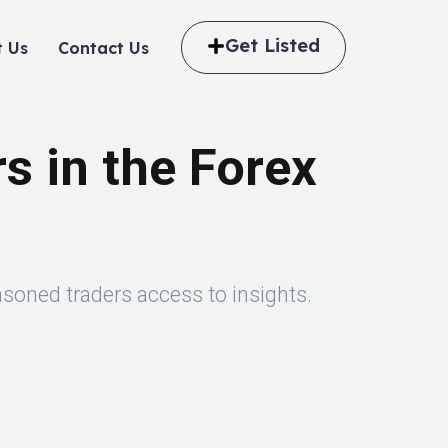
Get Listed
 Us
Contact Us
s in the Forex
asoned traders access to insights.