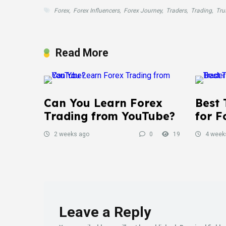
Forex
,
Forex Influencers
,
Forex Journey
,
Traders
,
Trading
,
Tru
Read More
Can You Learn Forex
Best 
Trading from YouTube?
for F
2 weeks ago
0
19
4 week
Leave a Reply