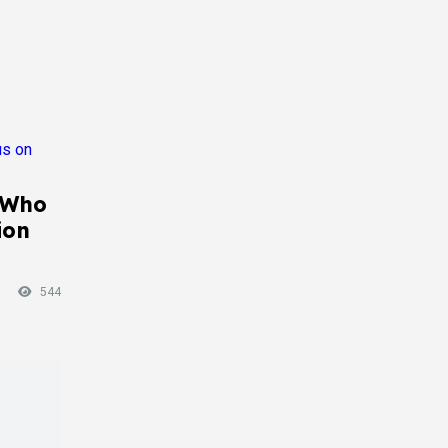
 Who
ion
544