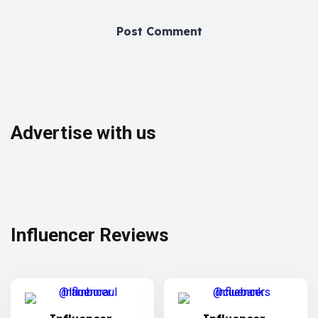
Advertise with us
Influencer Reviews