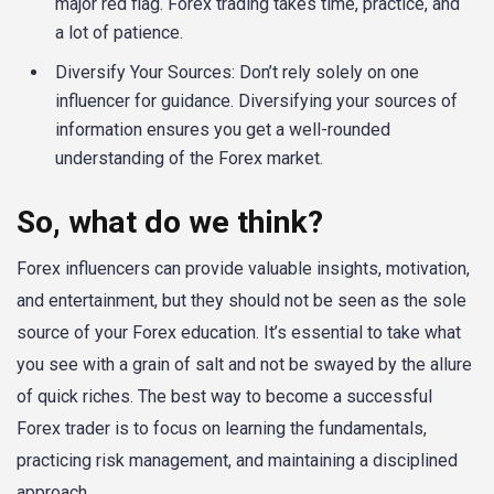
major red flag. Forex trading takes time, practice, and
a lot of patience.
Diversify Your Sources: Don’t rely solely on one
influencer for guidance. Diversifying your sources of
information ensures you get a well-rounded
understanding of the Forex market.
So, what do we think?
Forex influencers can provide valuable insights, motivation,
and entertainment, but they should not be seen as the sole
source of your Forex education. It’s essential to take what
you see with a grain of salt and not be swayed by the allure
of quick riches. The best way to become a successful
Forex trader is to focus on learning the fundamentals,
practicing risk management, and maintaining a disciplined
approach.