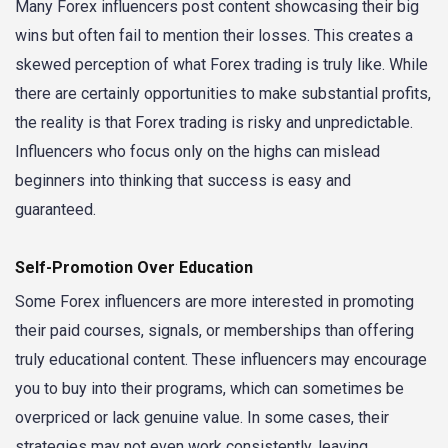
Many Forex influencers post content showcasing their big
wins but often fail to mention their losses. This creates a
skewed perception of what Forex trading is truly like. While
there are certainly opportunities to make substantial profits,
the reality is that Forex trading is risky and unpredictable.
Influencers who focus only on the highs can mislead
beginners into thinking that success is easy and
guaranteed.
Self-Promotion Over Education
Some Forex influencers are more interested in promoting
their paid courses, signals, or memberships than offering
truly educational content. These influencers may encourage
you to buy into their programs, which can sometimes be
overpriced or lack genuine value. In some cases, their
strategies may not even work consistently, leaving