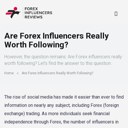
Are Forex Influencers Really
Worth Following?
However, the question remains: Are Forex influencers really
worth following? Let’s find the answer to this question.
Home
»
Are Forex Influencers Really Worth Following?
The rise of social media has made it easier than ever to find
information on nearly any subject, including Forex (foreign
exchange) trading. As more individuals seek financial
independence through Forex, the number of influencers in