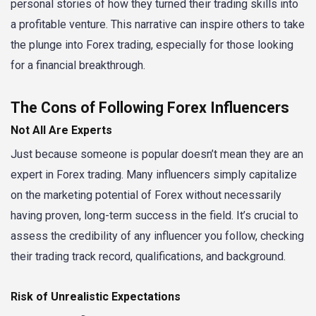
personal stories of how they turned their trading skills into
a profitable venture. This narrative can inspire others to take
the plunge into Forex trading, especially for those looking
for a financial breakthrough.
The Cons of Following Forex Influencers
Not All Are Experts
Just because someone is popular doesn’t mean they are an
expert in Forex trading. Many influencers simply capitalize
on the marketing potential of Forex without necessarily
having proven, long-term success in the field. It’s crucial to
assess the credibility of any influencer you follow, checking
their trading track record, qualifications, and background.
Risk of Unrealistic Expectations