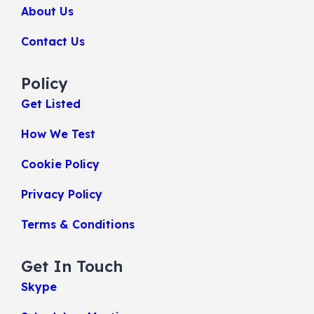
About Us
Contact Us
Policy
Get Listed
How We Test
Cookie Policy
Privacy Policy
Terms & Conditions
Get In Touch
Skype