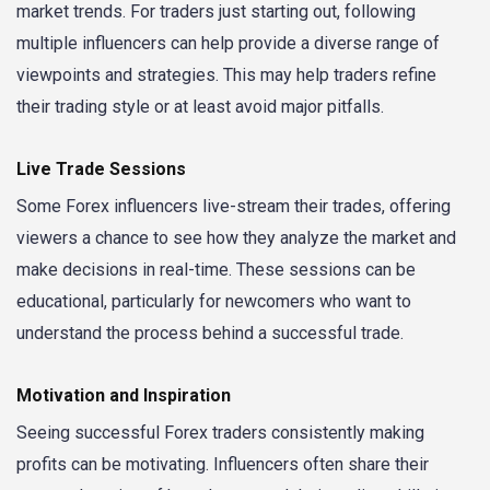
market trends. For traders just starting out, following
multiple influencers can help provide a diverse range of
viewpoints and strategies. This may help traders refine
their trading style or at least avoid major pitfalls.
Live Trade Sessions
Some Forex influencers live-stream their trades, offering
viewers a chance to see how they analyze the market and
make decisions in real-time. These sessions can be
educational, particularly for newcomers who want to
understand the process behind a successful trade.
Motivation and Inspiration
Seeing successful Forex traders consistently making
profits can be motivating. Influencers often share their