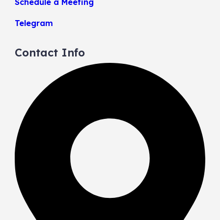
Schedule a Meeting
Telegram
Contact Info