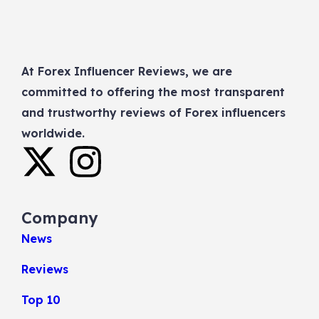
At Forex Influencer Reviews, we are
committed to offering the most transparent
and trustworthy reviews of Forex influencers
worldwide.
Company
News
Reviews
Top 10