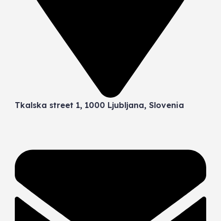
Tkalska street 1, 1000 Ljubljana, Slovenia