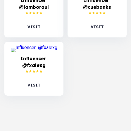
Influencer
Influencer
@lamboraul
@cuebanks
VISIT
VISIT
Influencer
@fxalexg
VISIT