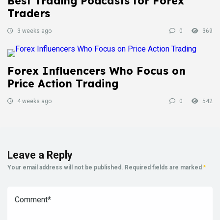
Best Trading Podcasts for Forex
Traders
3 weeks ago
0
369
Forex Influencers Who Focus on
Price Action Trading
4 weeks ago
0
542
Leave a Reply
Your email address will not be published.
Required fields are marked
*