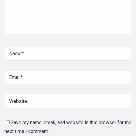
Save my name, email, and website in this browser for the
next time I comment.