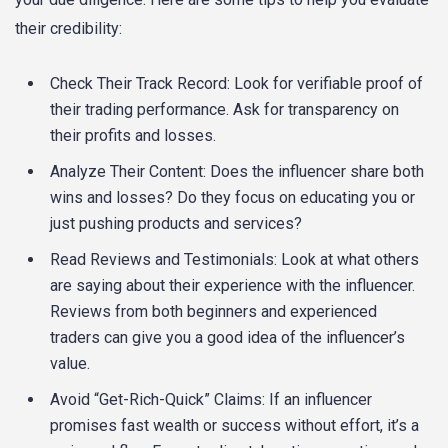
their credibility:
Check Their Track Record: Look for verifiable proof of
their trading performance. Ask for transparency on
their profits and losses.
Analyze Their Content: Does the influencer share both
wins and losses? Do they focus on educating you or
just pushing products and services?
Read Reviews and Testimonials: Look at what others
are saying about their experience with the influencer.
Reviews from both beginners and experienced
traders can give you a good idea of the influencer’s
value.
Avoid “Get-Rich-Quick” Claims: If an influencer
promises fast wealth or success without effort, it’s a