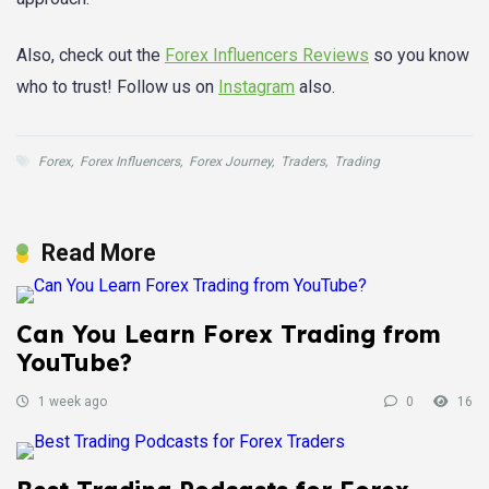
Also, check out the
Forex Influencers Reviews
so you know
who to trust! Follow us on
Instagram
also.
Forex
,
Forex Influencers
,
Forex Journey
,
Traders
,
Trading
Read More
Can You Learn Forex Trading from
YouTube?
1 week ago
0
16