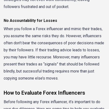
followers frustrated and out of pocket.
No Accountability for Losses
When you follow a Forex influencer and mimic their trades,
you assume the same risks they do. However, influencers
often don’t bear the consequences of poor decisions made
by their followers. If their trading advice leads to losses,
you may have little recourse. Moreover, many influencers
present their trades as “signals” that should be followed
blindly, but successful trading requires more than just
copying someone else’s moves.
How to Evaluate Forex Influencers
Before following any Forex influencer, it’s important to do
your due diligence. Here are some tips to help you evaluate