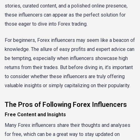
stories, curated content, and a polished online presence,
these influencers can appear as the perfect solution for
those eager to dive into Forex trading.
For beginners, Forex influencers may seem like a beacon of
knowledge. The allure of easy profits and expert advice can
be tempting, especially when influencers showcase high
returns from their trades. But before diving in, it’s important
to consider whether these influencers are truly offering
valuable insights or simply capitalizing on their popularity.
The Pros of Following Forex Influencers
Free Content and Insights
Many Forex influencers share their thoughts and analyses
for free, which can be a great way to stay updated on