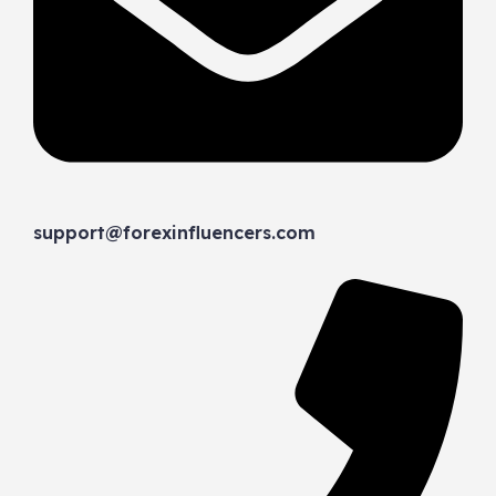
support@forexinfluencers.com