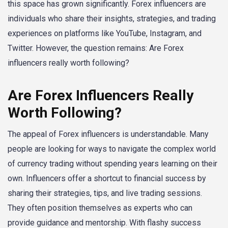
this space has grown significantly. Forex influencers are
individuals who share their insights, strategies, and trading
experiences on platforms like YouTube, Instagram, and
Twitter. However, the question remains: Are Forex
influencers really worth following?
Are Forex Influencers Really
Worth Following?
The appeal of Forex influencers is understandable. Many
people are looking for ways to navigate the complex world
of currency trading without spending years learning on their
own. Influencers offer a shortcut to financial success by
sharing their strategies, tips, and live trading sessions.
They often position themselves as experts who can
provide guidance and mentorship. With flashy success