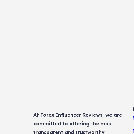
At Forex Influencer Reviews, we are
committed to offering the most
transparent and trustworthy