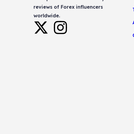
reviews of Forex influencers
worldwide.