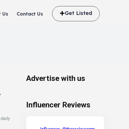
Get Listed
 Us
Contact Us
Advertise with us
r
Influencer Reviews
 daily