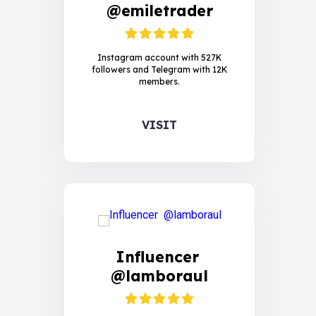
@emiletrader
Instagram account with 527K
followers and Telegram with 12K
members.
VISIT
Influencer
@lamboraul