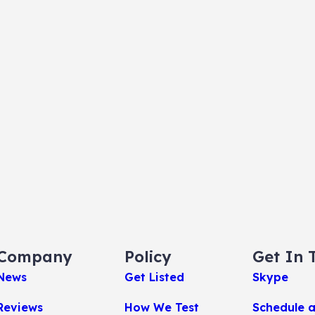
Company
Policy
Get In 
News
Get Listed
Skype
Reviews
How We Test
Schedule 