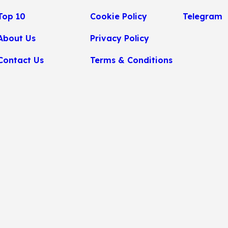
Top 10
Cookie Policy
Telegram
About Us
Privacy Policy
Contact Us
Terms & Conditions