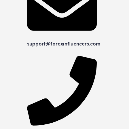
support@forexinfluencers.com