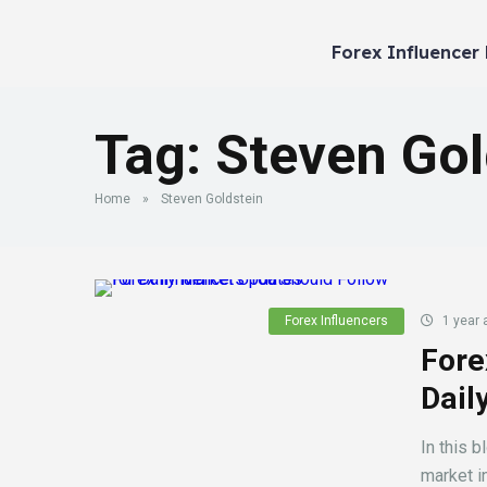
Forex Influencer
Tag:
Steven Gol
Home
»
Steven Goldstein
Forex Influencers
1 year 
Fore
Dail
In this b
market in