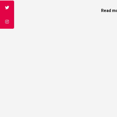
Read mo