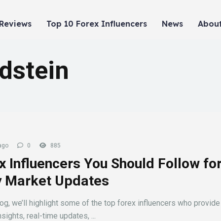
 Reviews
Top 10 Forex Influencers
News
About
dstein
ago
0
885
x Influencers You Should Follow fo
y Market Updates
log, we’ll highlight some of the top forex influencers who provide
sights, real-time updates, ...