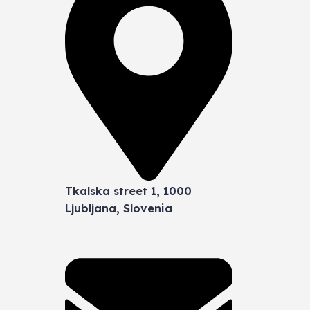
Tkalska street 1, 1000
Ljubljana, Slovenia