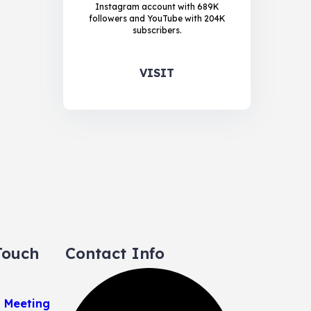
Instagram account with 689K
followers and YouTube with 204K
subscribers.
VISIT
Touch
Contact Info
a Meeting