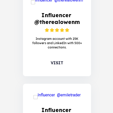
Influencer
@therealowenm
Instagram account with 25K
followers and LinkedIn with 500+
connections.
VISIT
Influencer