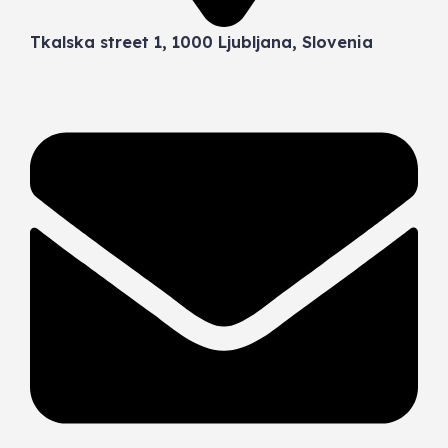
Tkalska street 1, 1000 Ljubljana, Slovenia