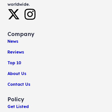
worldwide.
Company
News
Reviews
Top 10
About Us
Contact Us
Policy
Get Listed