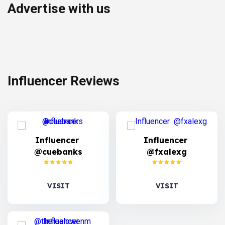
Advertise with us
Influencer Reviews
Influencer
Influencer
@cuebanks
@fxalexg
VISIT
VISIT