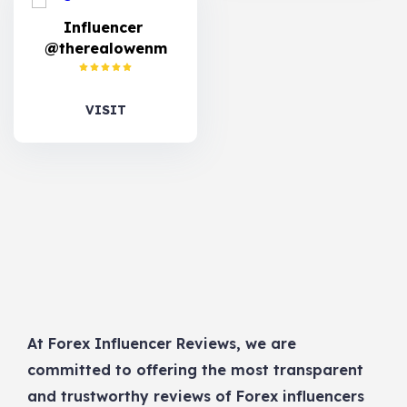
Influencer
@therealowenm
VISIT
At Forex Influencer Reviews, we are
committed to offering the most transparent
and trustworthy reviews of Forex influencers