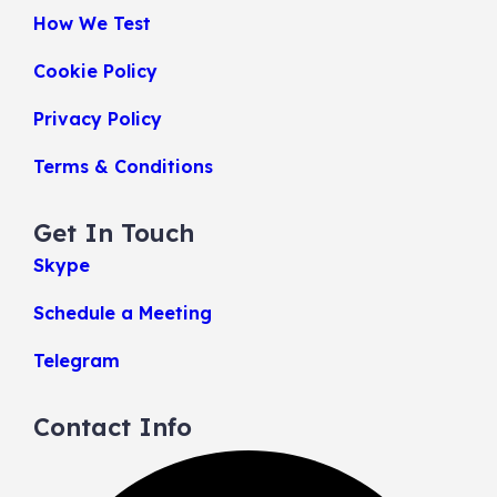
How We Test
Cookie Policy
Privacy Policy
Terms & Conditions
Get In Touch
Skype
Schedule a Meeting
Telegram
Contact Info