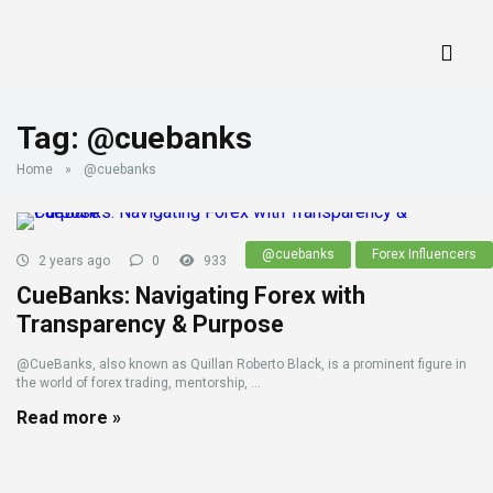
Tag:
@cuebanks
Home
»
@cuebanks
@cuebanks
Forex Influencers
2 years ago
0
933
CueBanks: Navigating Forex with
Transparency & Purpose
@CueBanks, also known as Quillan Roberto Black, is a prominent figure in
the world of forex trading, mentorship, ...
Read more »