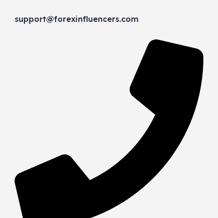
support@forexinfluencers.com